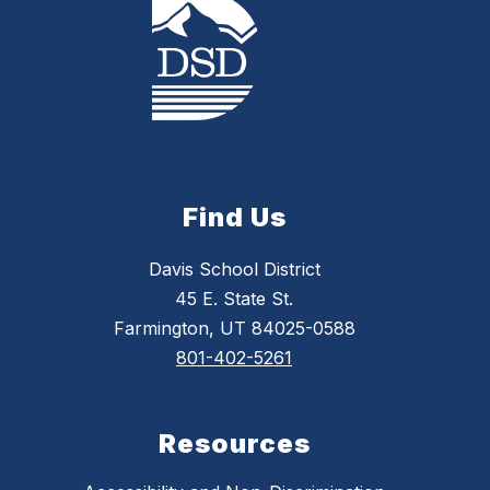
Find Us
Davis School District
45 E. State St.
Farmington, UT 84025-0588
801-402-5261
Resources