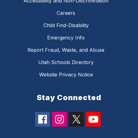
Accessibility and Non-Discrimination
Careers
Child Find-Disability
Emergency Info
Report Fraud, Waste, and Abuse
Utah Schools Directory
Website Privacy Notice
Stay Connected